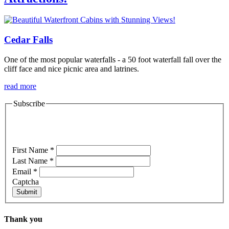
Cedar Falls
One of the most popular waterfalls - a 50 foot waterfall fall over the
cliff face and nice picnic area and latrines.
read more
Subscribe
Specials & Newsletter Sign-Up
First Name
*
Last Name
*
Email
*
Captcha
Submit
Thank you