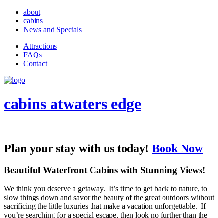
about
cabins
News and Specials
Attractions
FAQs
Contact
cabins at
waters edge
Plan your stay with us today!
Book Now
Beautiful Waterfront Cabins with Stunning Views!
We think you deserve a getaway. It’s time to get back to nature, to
slow things down and savor the beauty of the great outdoors without
sacrificing the little luxuries that make a vacation unforgettable. If
you’re searching for a special escape, then look no further than the