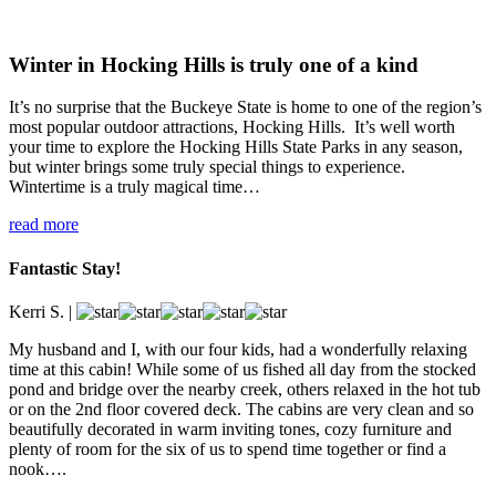
Winter in Hocking Hills is truly one of a kind
It’s no surprise that the Buckeye State is home to one of the region’s
most popular outdoor attractions, Hocking Hills. It’s well worth
your time to explore the Hocking Hills State Parks in any season,
but winter brings some truly special things to experience.
Wintertime is a truly magical time…
read more
Fantastic Stay!
Kerri S.
|
My husband and I, with our four kids, had a wonderfully relaxing
time at this cabin! While some of us fished all day from the stocked
pond and bridge over the nearby creek, others relaxed in the hot tub
or on the 2nd floor covered deck. The cabins are very clean and so
beautifully decorated in warm inviting tones, cozy furniture and
plenty of room for the six of us to spend time together or find a
nook….