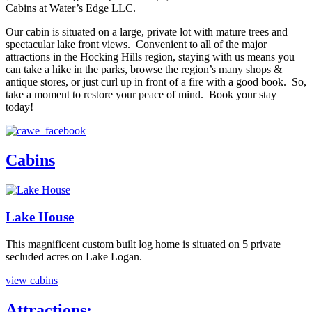
Cabins at Water’s Edge LLC.
Our cabin is situated on a large, private lot with mature trees and
spectacular lake front views. Convenient to all of the major
attractions in the Hocking Hills region, staying with us means you
can take a hike in the parks, browse the region’s many shops &
antique stores, or just curl up in front of a fire with a good book. So,
take a moment to restore your peace of mind. Book your stay
today!
Cabins
Lake House
This magnificent custom built log home is situated on 5 private
secluded acres on Lake Logan.
view cabins
Attractions: